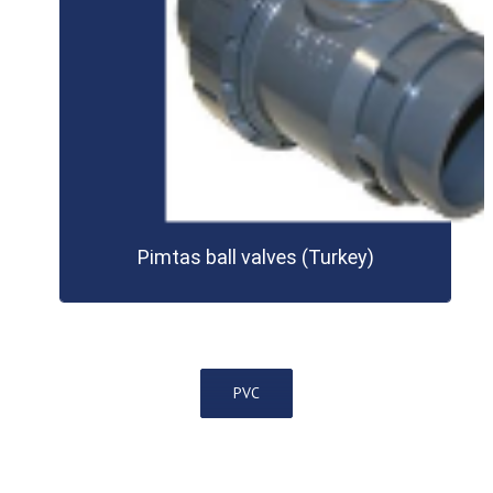
Pimtas ball valves (Turkey)
PVC