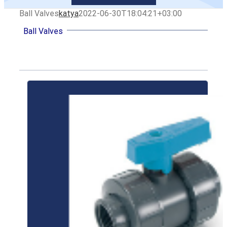
Ball Valves
katya
2022-06-30T18:04:21+03:00
Ball Valves
LEARN MORE