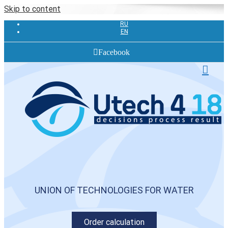
Skip to content
RU
EN
Facebook
UNION OF TECHNOLOGIES FOR WATER
Order calculation