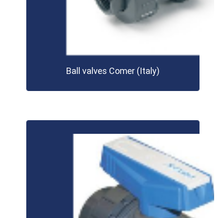
Ball valves Comer (Italy)
LEARN MORE