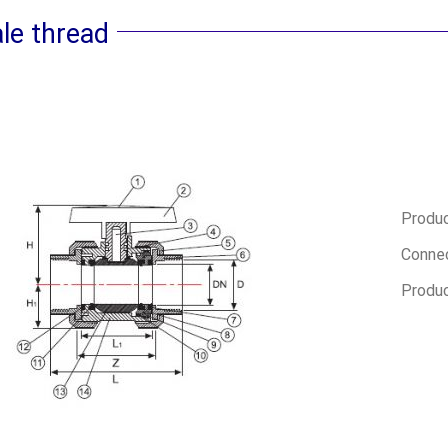
le thread
Produc
Connec
Produc