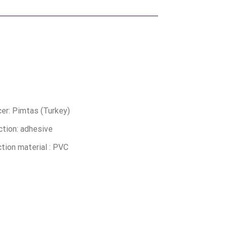
er: Pimtas (Turkey)
tion: adhesive
tion material : PVC