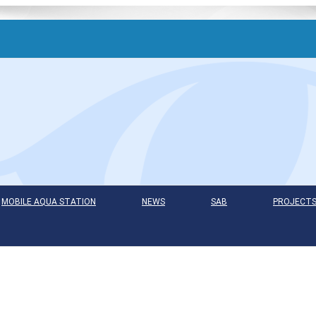
MOBILE AQUA STATION
NEWS
SAB
PROJECT