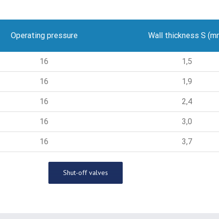
Operating pressure
Wall thickness S (m
16
1,5
16
1,9
16
2,4
16
3,0
16
3,7
Shut-off valves