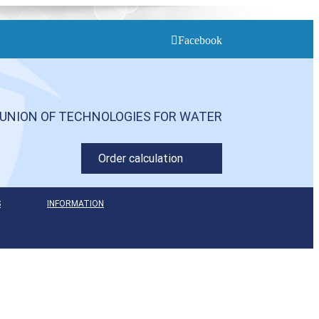
Facebook
UNION OF TECHNOLOGIES FOR WATER
Order calculation
S
INFORMATION