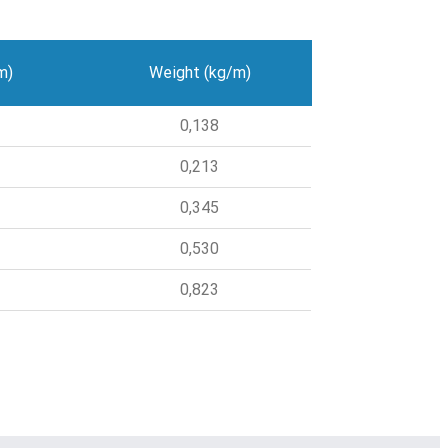
m)
Weight (kg/m)
0,138
0,213
0,345
0,530
0,823