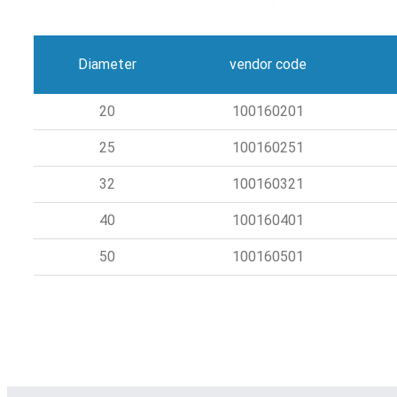
Diameter
vendor code
20
100160201
25
100160251
32
100160321
40
100160401
50
100160501