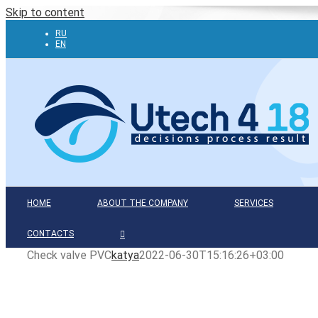
Skip to content
RU
EN
HOME
ABOUT THE COMPANY
SERVICES
CONTACTS
Check valve PVC
katya
2022-06-30T15:16:26+03:00