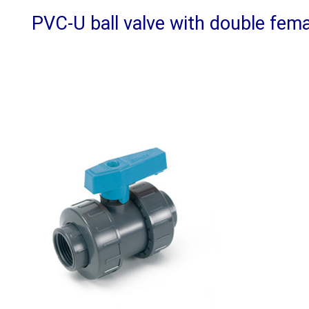
PVC-U ball valve with double fema