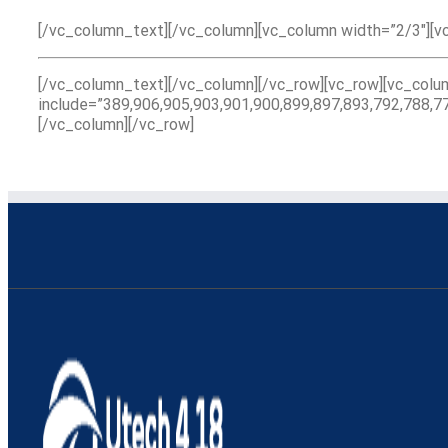
[/vc_column_text][/vc_column][vc_column width=”2/3″][v
[/vc_column_text][/vc_column][/vc_row][vc_row][vc_col
include=”389,906,905,903,901,900,899,897,893,792,788,7
[/vc_column][/vc_row]