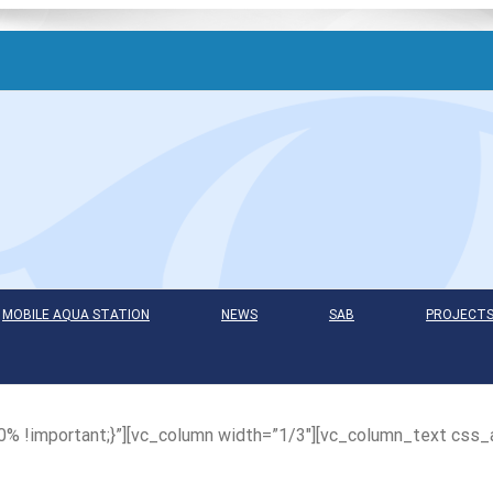
MOBILE AQUA STATION
NEWS
SAB
PROJECT
 !important;}”][vc_column width=”1/3″][vc_column_text css_