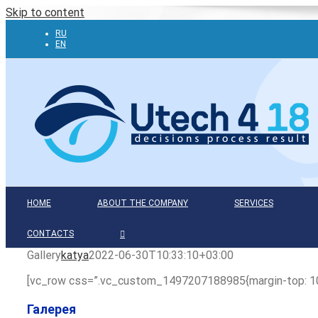
Skip to content
RU
EN
HOME
ABOUT THE COMPANY
SERVICES
CONTACTS
Gallery
katya
2022-06-30T10:33:10+03:00
[vc_row css=”.vc_custom_1497207188985{margin-top: 10%
Галерея