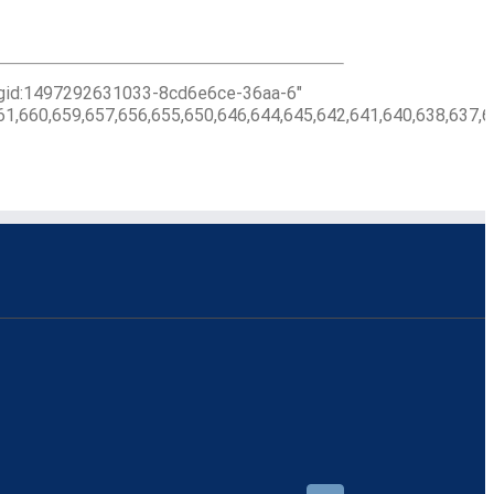
c_gid:1497292631033-8cd6e6ce-36aa-6″
61,660,659,657,656,655,650,646,644,645,642,641,640,638,637,6