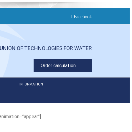
Facebook
UNION OF TECHNOLOGIES FOR WATER
Order calculation
S
INFORMATION
animation=”appear”]