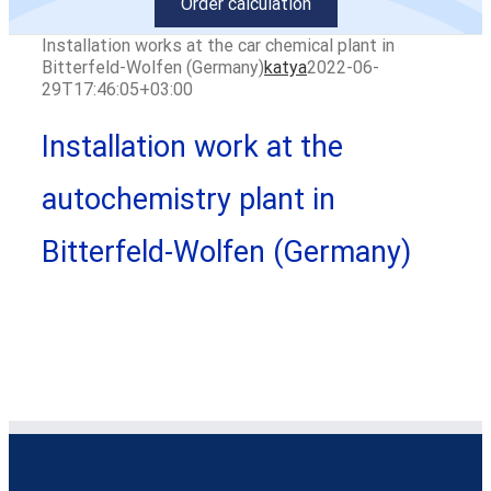
Order calculation
Installation works at the car chemical plant in
Bitterfeld-Wolfen (Germany)
katya
2022-06-
29T17:46:05+03:00
Installation work at the
autochemistry plant in
Bitterfeld-Wolfen (Germany)