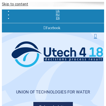
Skip to content
UA
RU
EN
Facebook
UNION OF TECHNOLOGIES FOR WATER