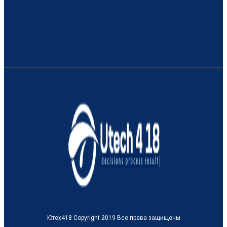
Ютех418 Copyright 2019 Все права защищены